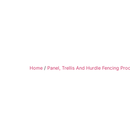
Home
/
Panel, Trellis And Hurdle Fencing Pro