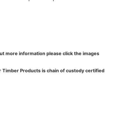
out more information please click the images
 Timber Products is chain of custody certified
N WALKER
TREATME
acres,
Leach Way
ansfield Lane,
Burma Road,