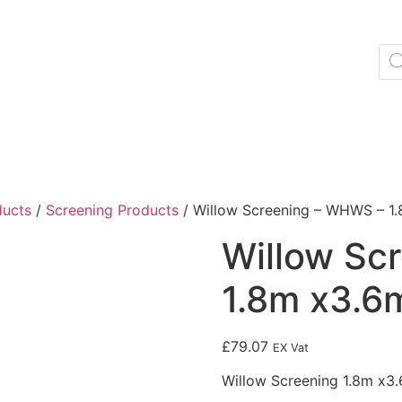
ducts
/
Screening Products
/ Willow Screening – WHWS – 1.
Willow Sc
1.8m x3.6m
£
79.07
EX Vat
Willow Screening 1.8m x3.