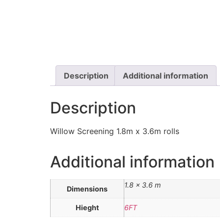
Description
Additional information
Description
Willow Screening 1.8m x 3.6m rolls
Additional information
1.8 × 3.6 m
Dimensions
Hieght
6FT