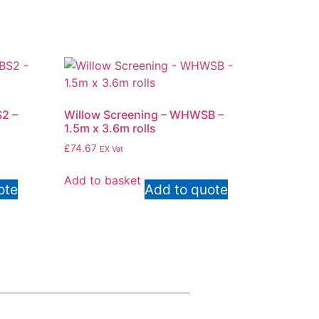
2 –
Willow Screening – WHWSB –
1.5m x 3.6m rolls
£
74.67
EX Vat
Add to basket
ote
Add to quote