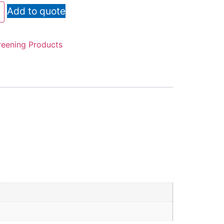
Add to quote
reening Products