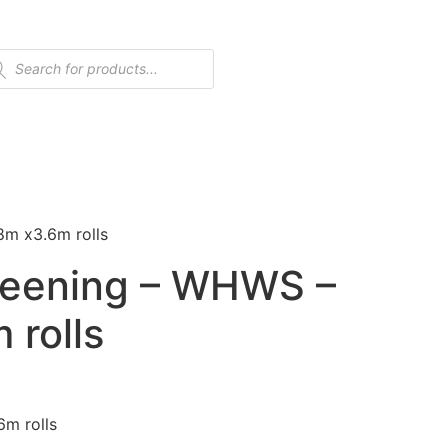
8m x3.6m rolls
reening – WHWS –
 rolls
6m rolls