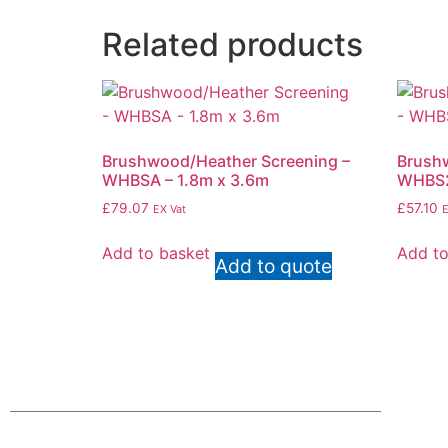
Related products
Brushwood/Heather Screening –
Brushw
WHBSA – 1.8m x 3.6m
WHBS2
£
79.07
£
57.10
EX Vat
E
Add to basket
Add to
Add to quote