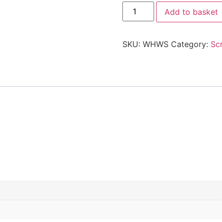
Add to basket
SKU:
WHWS
Category:
Sc