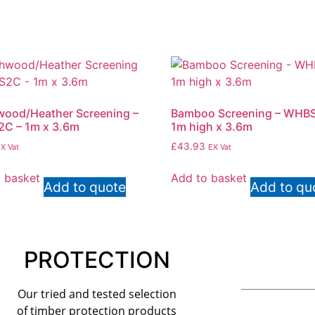
ood/Heather Screening –
Bamboo Screening – WHBS
C – 1m x 3.6m
1m high x 3.6m
£
43.93
X Vat
EX Vat
 basket
Add to basket
Add to quote
Add to qu
PROTECTION
Our tried and tested selection
of timber protection products