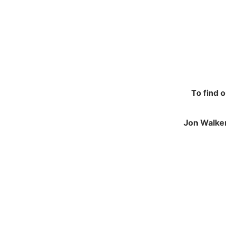
To find 
Jon Walker
NAVIGATION
JO
Contracting and Installation
Green
Performance Warranty Conditions
250 M