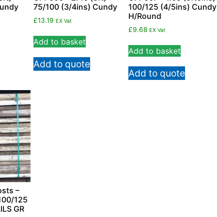
Cundy
75/100 (3/4ins) Cundy
100/125 (4/5ins) Cundy
H/Round
£
13.19
EX Vat
£
9.68
EX Vat
Add to basket
Add to basket
Add to quote
Add to quote
sts –
100/125
ILS GR