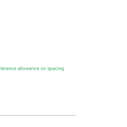
lerance allowance on spacing