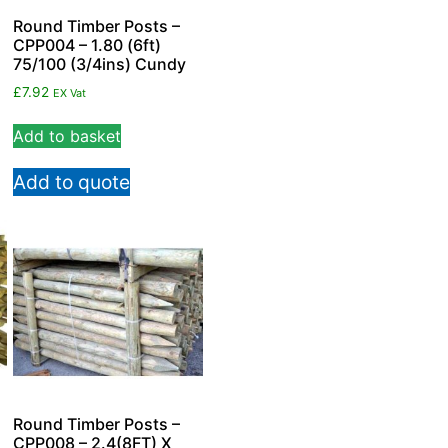
Round Timber Posts –
CPP004 – 1.80 (6ft)
75/100 (3/4ins) Cundy
£
7.92
EX Vat
Add to basket
Add to quote
Round Timber Posts –
CPP008 – 2.4(8FT) X