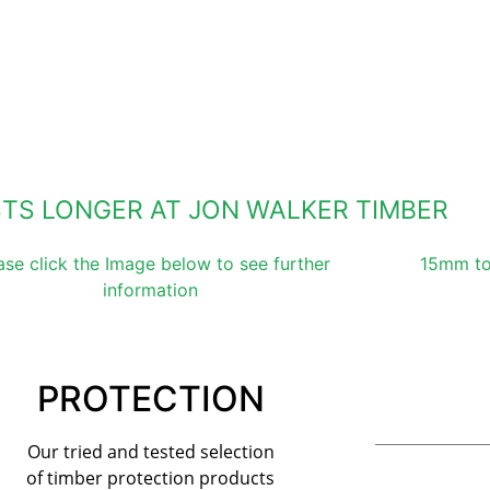
STS LONGER AT JON WALKER TIMBER
ase click the Image below to see further
15mm to
information
PROTECTION
Our tried and tested selection
of timber protection products