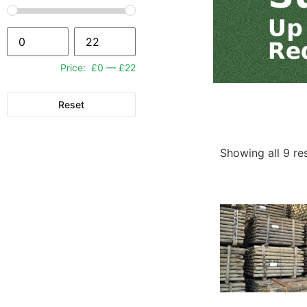
Price:
£0
—
£22
Reset
Showing all 9 re