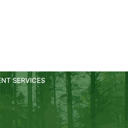
NT SERVICES