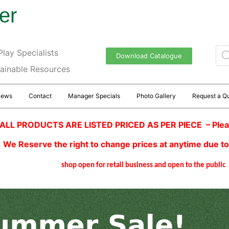
er
lay Specialists
Download Catalogue
tainable Resources
News
Contact
Manager Specials
Photo Gallery
Request a Q
ALL PRODUCTS ARE LISTED PRICED AS PER PIECE – Plea
We Reserve the right to change prices at anytime due to
shop open for retail business and open to the public