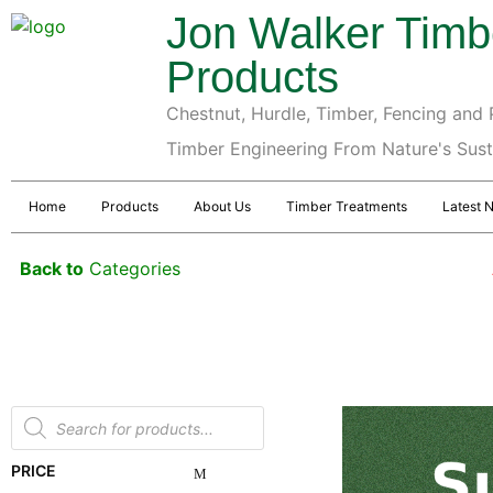
Jon Walker Timb
Products
Chestnut, Hurdle, Timber, Fencing and P
Timber Engineering From Nature's Sus
Home
Products
About Us
Timber Treatments
Latest 
Back to
Categories
PRICE