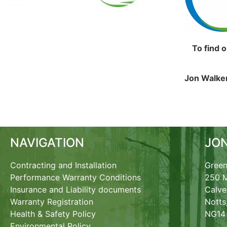
To find 
Jon Walker
NAVIGATION
JO
Contracting and Installation
Green
Performance Warranty Conditions
250 M
Insurance and Liability documents
Calve
Warranty Registration
Notts
Health & Safety Policy
NG14
Environmental Policy