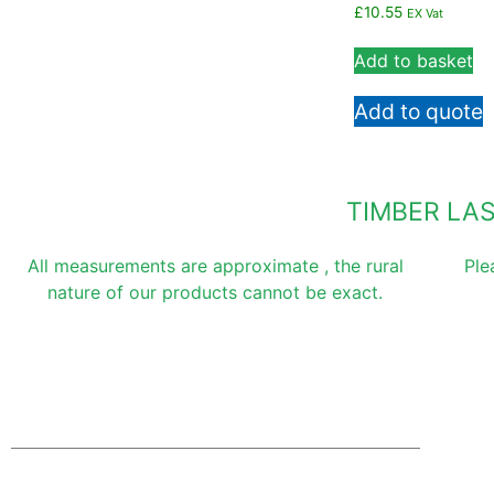
£
10.55
EX Vat
Add to basket
Add to quote
TIMBER LA
All measurements are approximate , the rural
Ple
nature of our products cannot be exact.