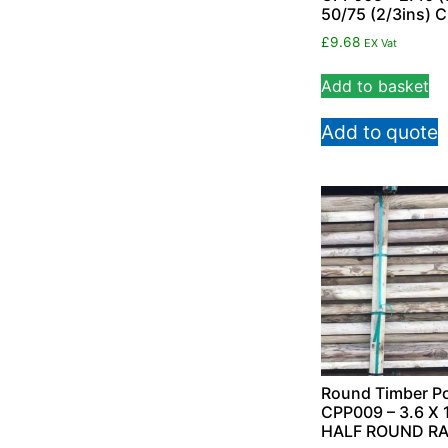
50/75 (2/3ins) 
£
9.68
EX Vat
Add to basket
Add to quote
Round Timber Po
CPP009 – 3.6 X 
HALF ROUND RA