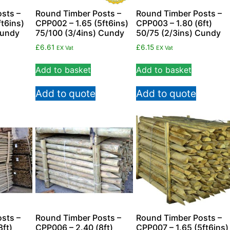
sts –
Round Timber Posts –
Round Timber Posts –
t6ins)
CPP002 – 1.65 (5ft6ins)
CPP003 – 1.80 (6ft)
Cundy
75/100 (3/4ins) Cundy
50/75 (2/3ins) Cundy
£
6.61
£
6.15
EX Vat
EX Vat
Add to basket
Add to basket
Add to quote
Add to quote
sts –
Round Timber Posts –
Round Timber Posts –
8ft)
CPP006 – 2.40 (8ft)
CPP007 – 1.65 (5ft6ins)