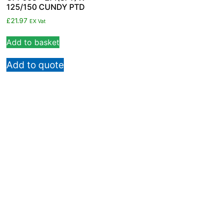
125/150 CUNDY PTD
£
21.97
EX Vat
Add to basket
Add to quote