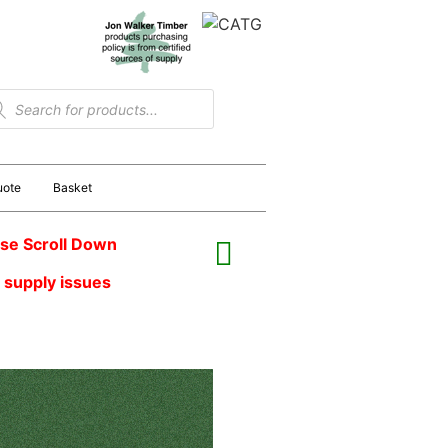
uote
Basket
se Scroll Down
 supply issues