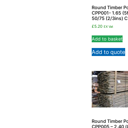
Round Timber Po
CPP001- 1.65 (5f
50/75 (2/3ins) 
£
5.20
EX Vat
Add to basket
Add to quote
Round Timber Po
CPP005 – 2.40 (