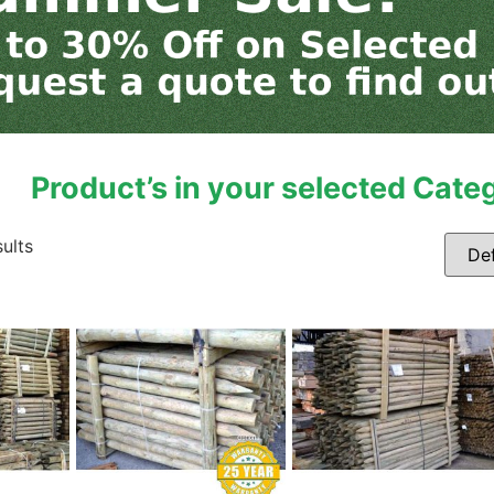
Product’s in your selected Cate
sults