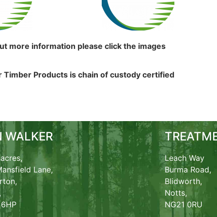
out more information please click the images
 Timber Products is chain of custody certified
N WALKER
TREATME
acres,
Leach Way
ansfield Lane,
Burma Road,
rton,
Blidworth,
,
Notts,
 6HP
NG21 0RU