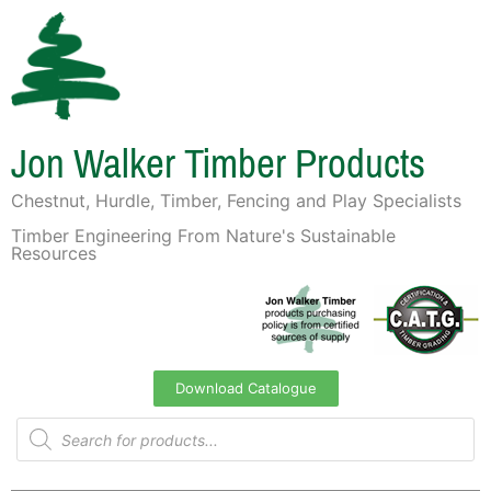
Jon Walker Timber Products
Chestnut, Hurdle, Timber, Fencing and Play Specialists
Timber Engineering From Nature's Sustainable
Resources
Download Catalogue