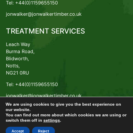
Tel: +44(0)1159655150
jonwalker@jonwalkertimber.co.uk
TREATMENT SERVICES
Leach Way
Burma Road,
Blidworth,
Notts,
NG21 0RU
Tel: +44(0)1159655150
jonwalker@jonwalkertimber.co.uk
We are using cookies to give you the best experience on
our website.
You can find out more about which cookies we are using or
switch them off in
settings
.
© Jon Walker Timber Products Limited – Company No.
00531909 , GDPR /ICO ZA485362
Accept
Reject