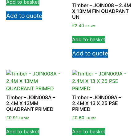
Add to basket
Timber – JOIN008 – 2.4M
X 13MM FIN QUADRANT
Add to quote
UN
£
2.40
EX Vat
Add to basket
Add to quote
Timber – JOIN008A –
Timber – JOIN009A –
2.4M X 13MM
2.4M X 13 X 25 PSE
QUADRANT PRIMED
PRIMED
£
0.91
£
0.60
EX Vat
EX Vat
Add to basket
Add to basket