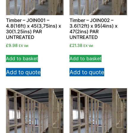
Timber – JOIN001 –
Timber – JOIN002 –
4.8(16ft) x 45(3,75ins) x
3.6(12ft) x 95(4ins) x
30(1.25ins) PAR
47(2ins) PAR
UNTREATED
UNTREATED
£
9.98
£
21.38
EX Vat
EX Vat
Add to basket
Add to basket
Add to quote
Add to quote