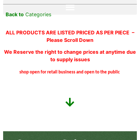
Back to
Categories
ALL PRODUCTS ARE LISTED PRICED AS PER PIECE –
Please Scroll Down
We Reserve the right to change prices at anytime due
to supply issues
shop open for retail business and open to the public