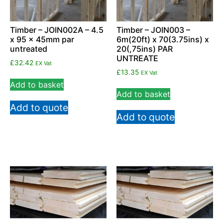
Timber – JOIN002A – 4.5
Timber – JOIN003 –
x 95 x 45mm par
6m(20ft) x 70(3.75ins) x
untreated
20(,75ins) PAR
UNTREATE
£
32.42
EX Vat
£
13.35
EX Vat
Add to basket
Add to basket
Add to quote
Add to quote