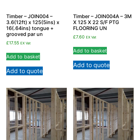
Timber – JOIN004 –
Timber – JOIN004A – 3M
3.6(12ft) x 125(5ins) x
X 125 X 22 S/F PTG
16(.64ins) tongue +
FLOORING UN
grooved par un
£
7.60
EX Vat
£
17.55
EX Vat
Add to basket
Add to basket
Add to quote
Add to quote