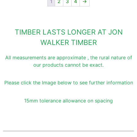
1
2
3
4
→
TIMBER LASTS LONGER AT JON
WALKER TIMBER
All measurements are approximate , the rural nature of
our products cannot be exact.
Please click the Image below to see further information
15mm tolerance allowance on spacing