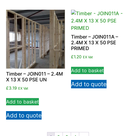
Timber – JOIN011A –
2.4M X 13 X 50 PSE
PRIMED
£
1.20
EX Vat
Add to basket
Timber – JOIN011 – 2.4M
X 13 X 50 PSE UN
Add to quote
£
3.19
EX Vat
Add to basket
Add to quote