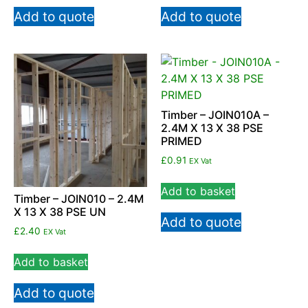
Add to quote
Add to quote
Timber – JOIN010A –
2.4M X 13 X 38 PSE
PRIMED
£
0.91
EX Vat
Add to basket
Timber – JOIN010 – 2.4M
X 13 X 38 PSE UN
Add to quote
£
2.40
EX Vat
Add to basket
Add to quote