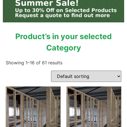
Product’s in your selected
Category
Showing 1–16 of 61 results