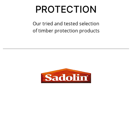
PROTECTION
Our tried and tested selection
of timber protection products