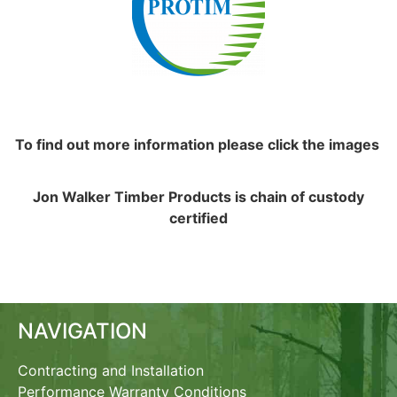
To find out more information please click the images
Jon Walker Timber Products is chain of custody
certified
NAVIGATION
Contracting and Installation
Performance Warranty Conditions