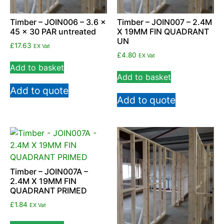
Timber – JOIN006 – 3.6 x
Timber – JOIN007 – 2.4M
45 x 30 PAR untreated
X 19MM FIN QUADRANT
UN
£
17.63
EX Vat
£
4.80
EX Vat
Add to basket
Add to basket
Add to quote
Add to quote
Timber – JOIN007A –
2.4M X 19MM FIN
QUADRANT PRIMED
£
1.84
EX Vat