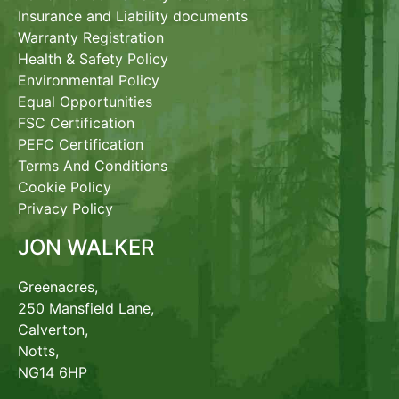
Insurance and Liability documents
Warranty Registration
Health & Safety Policy
Environmental Policy
Equal Opportunities
FSC Certification
PEFC Certification
Terms And Conditions
Cookie Policy
Privacy Policy
JON WALKER
Greenacres,
250 Mansfield Lane,
Calverton,
Notts,
NG14 6HP