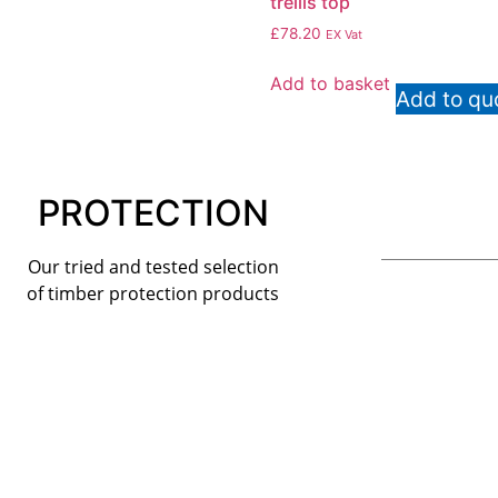
trellis top
£
78.20
EX Vat
Add to basket
Add to qu
PROTECTION
Our tried and tested selection
of timber protection products