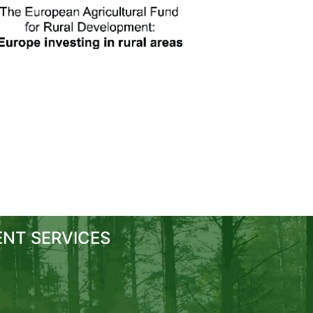
NT SERVICES