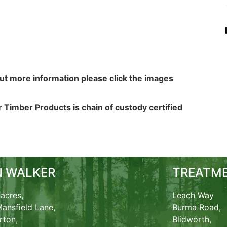
out more information please click the images
 Timber Products is chain of custody certified
N WALKER
TREATME
acres,
Leach Way
ansfield Lane,
Burma Road,
rton,
Blidworth,