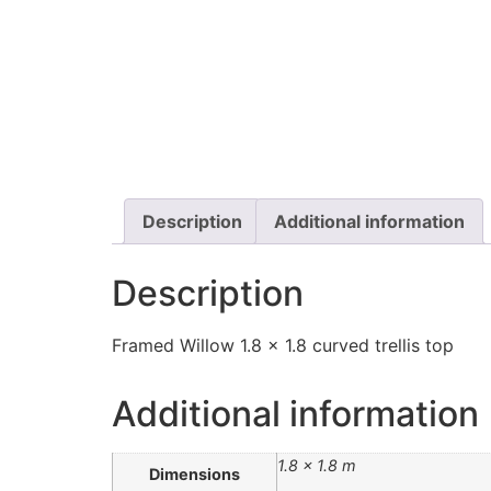
Description
Additional information
Description
Framed Willow 1.8 x 1.8 curved trellis top
Additional information
1.8 × 1.8 m
Dimensions