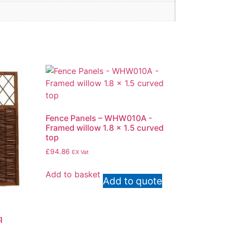
Fence Panels – WHW010A -
Framed willow 1.8 x 1.5 curved
top
£
94.86
EX Vat
Add to basket
Add to quote
q