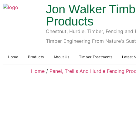
Jon Walker Timb
Products
Chestnut, Hurdle, Timber, Fencing and P
Timber Engineering From Nature's Sus
Home
Products
About Us
Timber Treatments
Latest 
Home
/
Panel, Trellis And Hurdle Fencing Pro