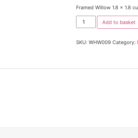
Framed Willow 1.8 x 1.8 cur
Add to basket
SKU:
WHW009
Category: