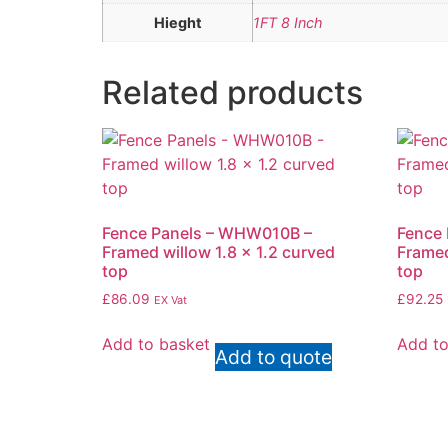
Hieght
1FT 8 Inch
Related products
Fence Panels – WHW010B –
Fence
Framed willow 1.8 x 1.2 curved
Framed
top
top
£
86.09
£
92.25
EX Vat
Add to basket
Add to
Add to quote