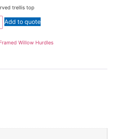
ved trellis top
Add to quote
Framed Willow Hurdles