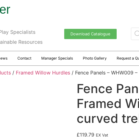
er
lay Specialists
Download Catalogue
tainable Resources
News
Contact
Manager Specials
Photo Gallery
Request a Q
ducts
/
Framed Willow Hurdles
/ Fence Panels – WHW009 – Fr
Fence Pan
Framed Wil
curved trel
£
119.79
EX Vat