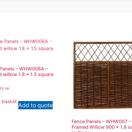
 Panels – WHW006A –
 willow 1.8 x 1.5 square
EX Vat
 basket
Add to quote
Fence Panels – WHW007 –
Framed Willow 900 x 1.8 s