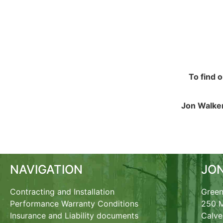
To find 
Jon Walker
NAVIGATION
JO
Contracting and Installation
Green
Performance Warranty Conditions
250 M
Insurance and Liability documents
Calve