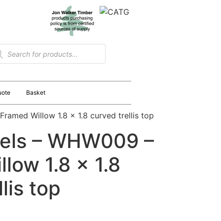
uote
Basket
amed Willow 1.8 x 1.8 curved trellis top
els – WHW009 –
low 1.8 x 1.8
lis top