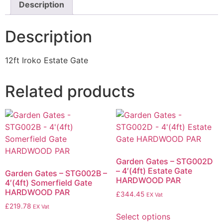
Description
Description
12ft Iroko Estate Gate
Related products
Garden Gates – STG002D
– 4′(4ft) Estate Gate
Garden Gates – STG002B –
HARDWOOD PAR
4′(4ft) Somerfield Gate
HARDWOOD PAR
£
344.45
EX Vat
£
219.78
EX Vat
Select options