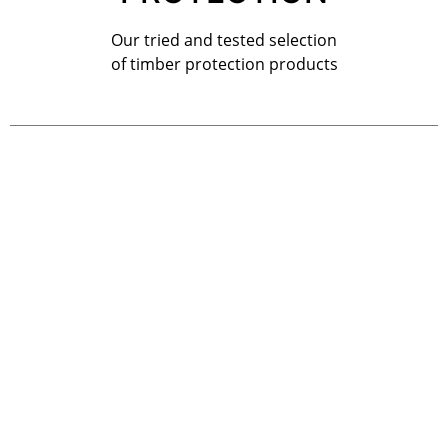
Our tried and tested selection
of timber protection products