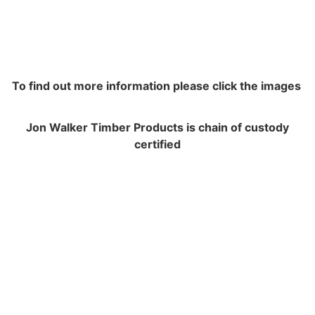
To find out more information please click the images
Jon Walker Timber Products is chain of custody
certified
NAVIGATION
Contracting and Installation
Performance Warranty Conditions
Insurance and Liability documents