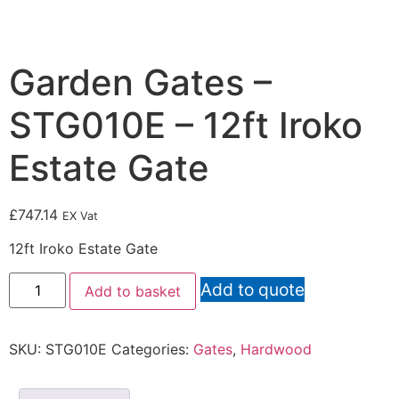
Garden Gates –
STG010E – 12ft Iroko
Estate Gate
£
747.14
EX Vat
12ft Iroko Estate Gate
Add to quote
Add to basket
SKU:
STG010E
Categories:
Gates
,
Hardwood