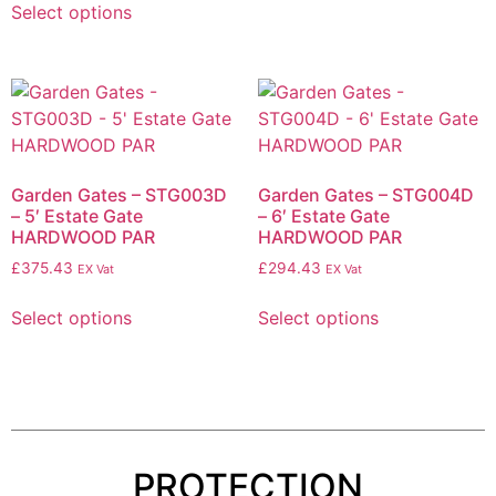
Select options
Garden Gates – STG003D
Garden Gates – STG004D
– 5′ Estate Gate
– 6′ Estate Gate
HARDWOOD PAR
HARDWOOD PAR
£
375.43
£
294.43
EX Vat
EX Vat
Select options
Select options
PROTECTION