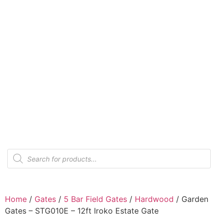
Home
/
Gates
/
5 Bar Field Gates
/
Hardwood
/ Garden
Gates – STG010E – 12ft Iroko Estate Gate