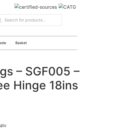
uote
Basket
ngs – SGF005 –
e Hinge 18ins
alv