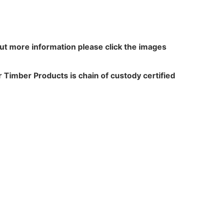
out more information please click the images
 Timber Products is chain of custody certified
N WALKER
TREATME
acres,
Leach Way
ansfield Lane,
Burma Road,
rton,
Blidworth,
,
Notts,
 6HP
NG21 0RU