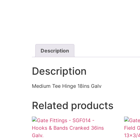
Description
Description
Medium Tee Hinge 18ins Galv
Related products