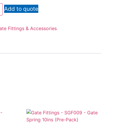
Add to quote
ate Fittings & Accessories