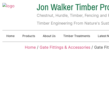
Jon Walker Timber Pr
Chestnut, Hurdle, Timber, Fencing and P
Timber Engineering From Nature's Sus
Home
Products
About Us
Timber Treatments
Latest 
Home
/
Gate Fittings & Accessories
/ Gate Fi