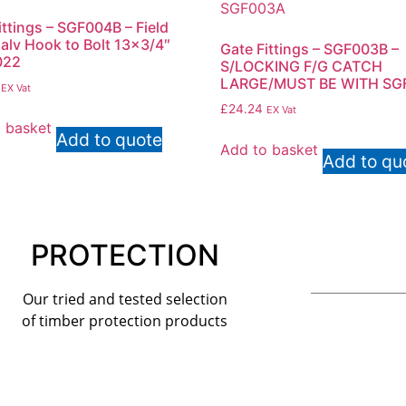
ittings – SGF004B – Field
alv Hook to Bolt 13×3/4″
Gate Fittings – SGF003B –
022
S/LOCKING F/G CATCH
LARGE/MUST BE WITH SG
EX Vat
£
24.24
EX Vat
 basket
Add to quote
Add to basket
Add to qu
PROTECTION
Our tried and tested selection
of timber protection products