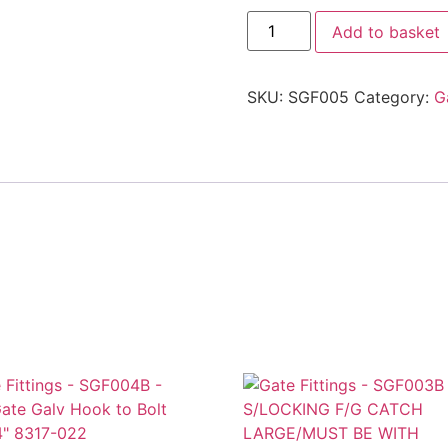
Add to basket
SKU:
SGF005
Category:
G