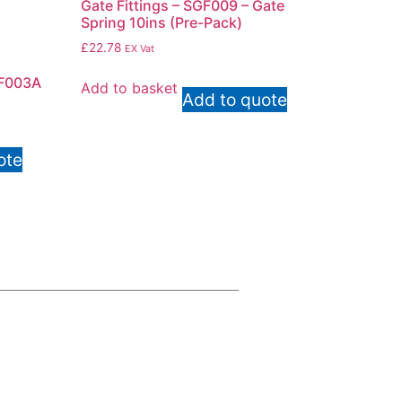
Gate Fittings – SGF009 – Gate
Spring 10ins (Pre-Pack)
£
22.78
EX Vat
F003A
Add to basket
Add to quote
ote