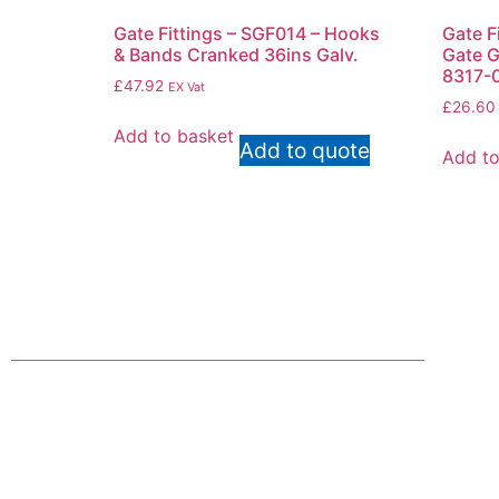
Gate Fittings – SGF014 – Hooks
Gate F
& Bands Cranked 36ins Galv.
Gate G
8317-
£
47.92
EX Vat
£
26.60
Add to basket
Add to quote
Add to