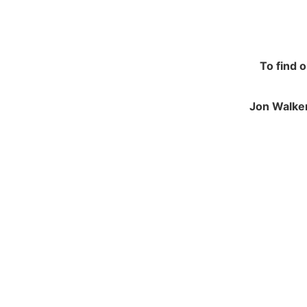
To find 
Jon Walker
NAVIGATION
JO
Contracting and Installation
Green
Performance Warranty Conditions
250 M
Insurance and Liability documents
Calve
Warranty Registration
Notts
Health & Safety Policy
NG14
Environmental Policy