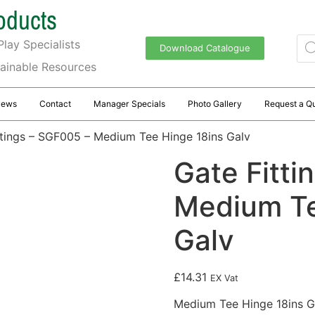
oducts
lay Specialists
Download Catalogue
tainable Resources
News
Contact
Manager Specials
Photo Gallery
Request a Q
ttings – SGF005 – Medium Tee Hinge 18ins Galv
Gate Fitti
Medium Te
Galv
£
14.31
EX Vat
Medium Tee Hinge 18ins G