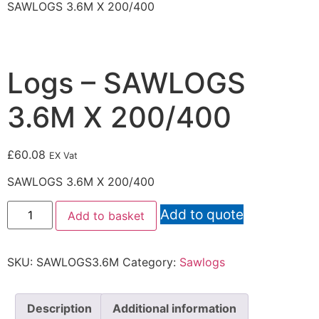
SAWLOGS 3.6M X 200/400
Logs – SAWLOGS
3.6M X 200/400
£
60.08
EX Vat
SAWLOGS 3.6M X 200/400
Add to quote
Add to basket
SKU:
SAWLOGS3.6M
Category:
Sawlogs
Description
Additional information