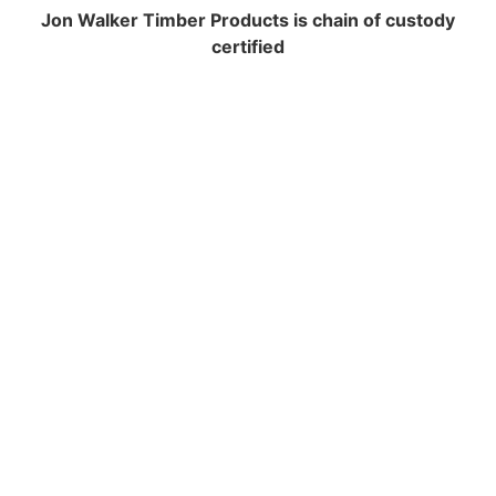
Jon Walker Timber Products is chain of custody
certified
NAVIGATION
Contracting and Installation
Performance Warranty Conditions
Insurance and Liability documents
Warranty Registration
Health & Safety Policy
Environmental Policy
Equal Opportunities
FSC Certification
PEFC Certification
Terms And Conditions