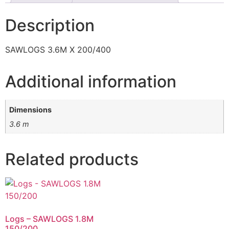
Description
SAWLOGS 3.6M X 200/400
Additional information
Dimensions
3.6 m
Related products
Logs – SAWLOGS 1.8M
150/200