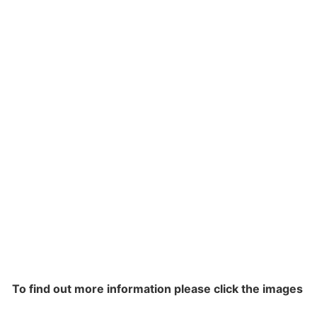
To find out more information please click the images