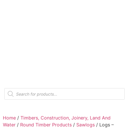
Home
/
Timbers, Construction, Joinery, Land And
Water
/
Round Timber Products
/
Sawlogs
/ Logs –