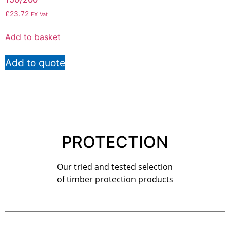
£
23.72
EX Vat
Add to basket
Add to quote
PROTECTION
Our tried and tested selection
of timber protection products