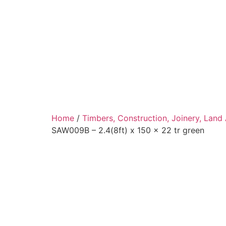
Home
/
Timbers, Construction, Joinery, Land
SAW009B – 2.4(8ft) x 150 x 22 tr green