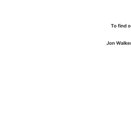
To find 
Jon Walker
NAVIGATION
JO
Contracting and Installation
Green
Performance Warranty Conditions
250 M
Insurance and Liability documents
Calve
Warranty Registration
Notts
Health & Safety Policy
NG14
Environmental Policy