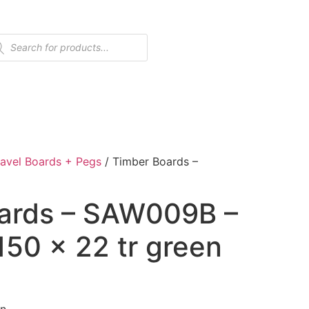
avel Boards + Pegs
/ Timber Boards –
ards – SAW009B –
 150 x 22 tr green