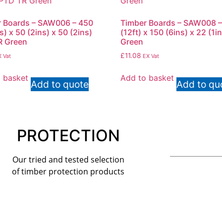
 Boards – SAW006 – 450
Timber Boards – SAW008 –
s) x 50 (2ins) x 50 (2ins)
(12ft) x 150 (6ins) x 22 (1i
R Green
Green
£
11.08
 Vat
EX Vat
 basket
Add to basket
Add to quote
Add to qu
PROTECTION
Our tried and tested selection
of timber protection products