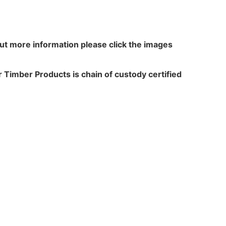
out more information please click the images
 Timber Products is chain of custody certified
N WALKER
TREATME
acres,
Leach Way
ansfield Lane,
Burma Road,
rton,
Blidworth,
,
Notts,
 6HP
NG21 0RU