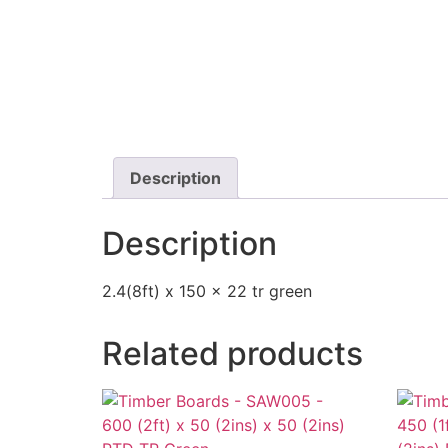
Description
Description
2.4(8ft) x 150 x 22 tr green
Related products