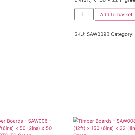
2.4(8ft) x 150 x 22 tr gre
Add to basket
SKU:
SAW009B
Category: