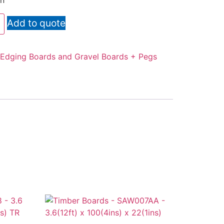
en
Add to quote
Edging Boards and Gravel Boards + Pegs