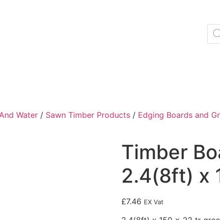
 And Water
/
Sawn Timber Products
/
Edging Boards and Gr
Timber Bo
2.4(8ft) x
£
7.46
EX Vat