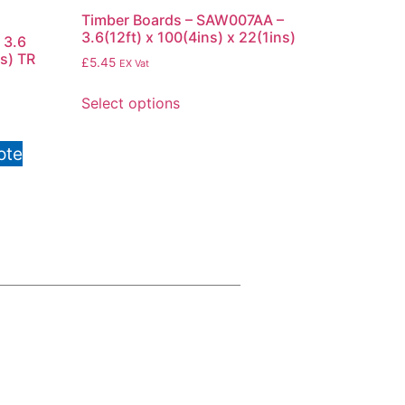
Timber Boards – SAW007AA –
3.6(12ft) x 100(4ins) x 22(1ins)
 3.6
ns) TR
£
5.45
EX Vat
Select options
ote