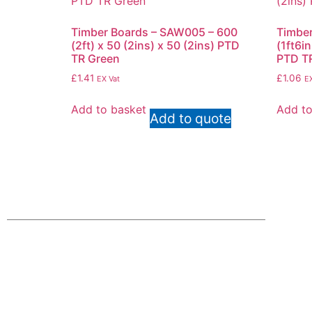
Timber Boards – SAW005 – 600
Timber
(2ft) x 50 (2ins) x 50 (2ins) PTD
(1ft6in
TR Green
PTD T
£
1.41
£
1.06
EX Vat
EX
Add to basket
Add to
Add to quote