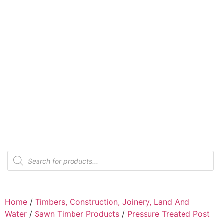
Home
/
Timbers, Construction, Joinery, Land And
Water
/
Sawn Timber Products
/
Pressure Treated Post