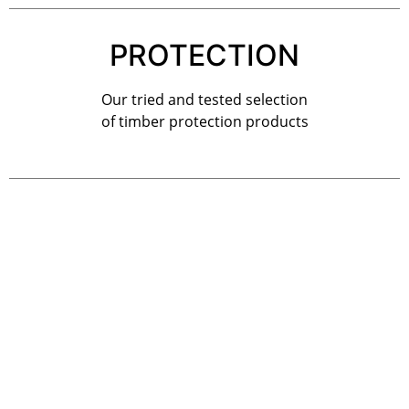
PROTECTION
Our tried and tested selection
of timber protection products