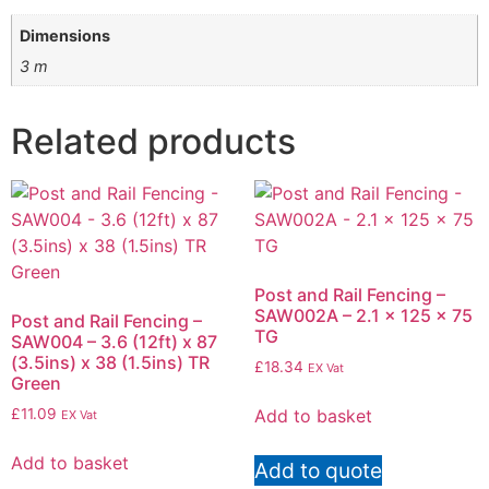
Dimensions
3 m
Related products
Post and Rail Fencing –
SAW002A – 2.1 x 125 x 75
Post and Rail Fencing –
TG
SAW004 – 3.6 (12ft) x 87
(3.5ins) x 38 (1.5ins) TR
£
18.34
EX Vat
Green
Add to basket
£
11.09
EX Vat
Add to basket
Add to quote