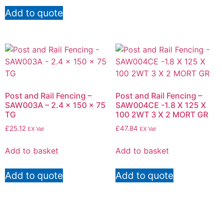
Add to quote
Post and Rail Fencing –
Post and Rail Fencing –
SAW003A – 2.4 x 150 x 75
SAW004CE -1.8 X 125 X
TG
100 2WT 3 X 2 MORT GR
£
25.12
£
47.84
EX Vat
EX Vat
Add to basket
Add to basket
Add to quote
Add to quote