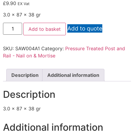
£
9.90
EX Vat
3.0 x 87 x 38 gr
Add to quote
Add to basket
SKU:
SAW004A1
Category:
Pressure Treated Post and
Rail - Nail on & Mortise
Description
Additional information
Description
3.0 x 87 x 38 gr
Additional information