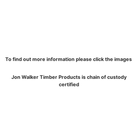
To find out more information please click the images
Jon Walker Timber Products is chain of custody
certified
NAVIGATION
Contracting and Installation