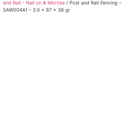
and Rail - Nail on & Mortise
/ Post and Rail Fencing –
SAW004A1 – 3.0 x 87 x 38 gr