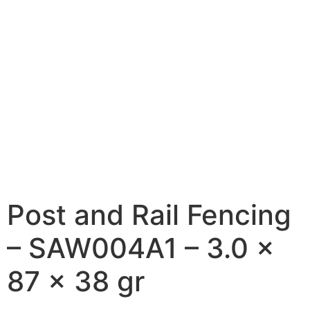
Post and Rail Fencing
– SAW004A1 – 3.0 x
87 x 38 gr