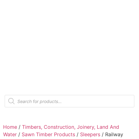
Home
/
Timbers, Construction, Joinery, Land And
Water
/
Sawn Timber Products
/
Sleepers
/ Railway