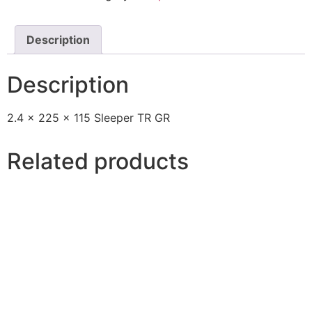
Description
Description
2.4 x 225 x 115 Sleeper TR GR
Related products