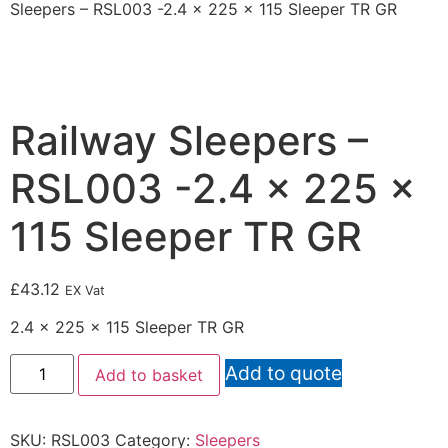
Sleepers – RSL003 -2.4 x 225 x 115 Sleeper TR GR
Railway Sleepers –
RSL003 -2.4 x 225 x
115 Sleeper TR GR
£
43.12
EX Vat
2.4 x 225 x 115 Sleeper TR GR
Add to quote
Add to basket
SKU:
RSL003
Category:
Sleepers