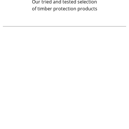
Our tried and tested selection
of timber protection products