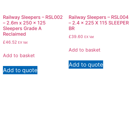
Railway Sleepers – RSL002
Railway Sleepers – RSL004
– 2.6m x 250 x 125
– 2.4 x 225 X 115 SLEEPER
Sleepers Grade A
BR
Reclaimed
£
39.60
EX Vat
£
46.52
EX Vat
Add to basket
Add to basket
Add to quote
Add to quote