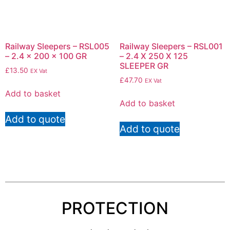
Railway Sleepers – RSL005
Railway Sleepers – RSL001
– 2.4 x 200 x 100 GR
– 2.4 X 250 X 125
SLEEPER GR
£
13.50
EX Vat
£
47.70
EX Vat
Add to basket
Add to basket
Add to quote
Add to quote
PROTECTION