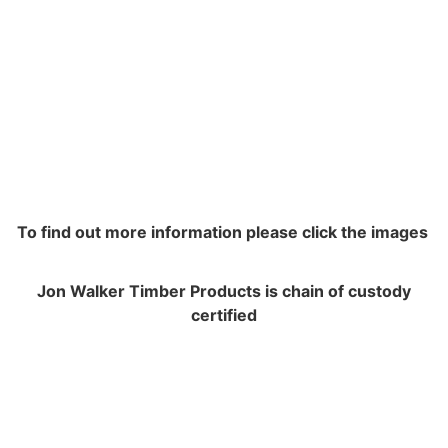
To find out more information please click the images
Jon Walker Timber Products is chain of custody
certified
NAVIGATION