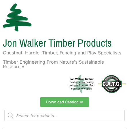
Jon Walker Timber Products
Chestnut, Hurdle, Timber, Fencing and Play Specialists
Timber Engineering From Nature's Sustainable
Resources
Download Catalogue