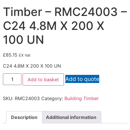
Timber – RMC24003 –
C24 4.8M X 200 X
100 UN
£
85.15
EX Vat
C24 4.8M X 200 X 100 UN
Add to quote
Add to basket
SKU:
RMC24003
Category:
Building Timber
Description
Additional information