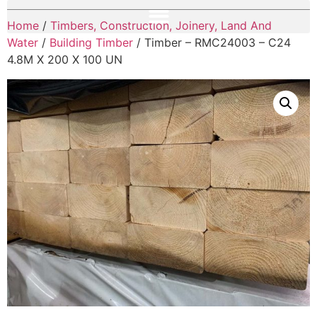
Home
/
Timbers, Construction, Joinery, Land And
Water
/
Building Timber
/ Timber – RMC24003 – C24
4.8M X 200 X 100 UN