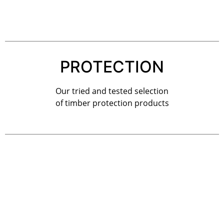
PROTECTION
Our tried and tested selection
of timber protection products