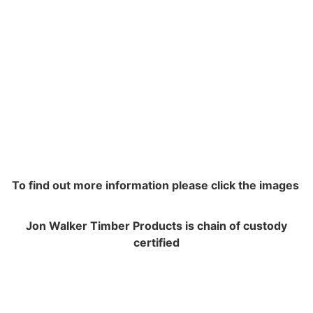
To find out more information please click the images
Jon Walker Timber Products is chain of custody
certified