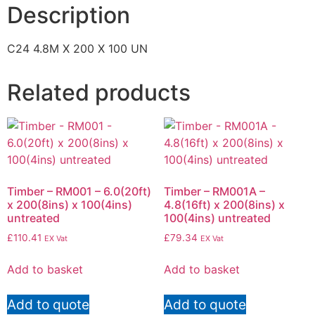
Description
C24 4.8M X 200 X 100 UN
Related products
Timber – RM001 – 6.0(20ft)
Timber – RM001A –
x 200(8ins) x 100(4ins)
4.8(16ft) x 200(8ins) x
untreated
100(4ins) untreated
£
110.41
£
79.34
EX Vat
EX Vat
Add to basket
Add to basket
Add to quote
Add to quote