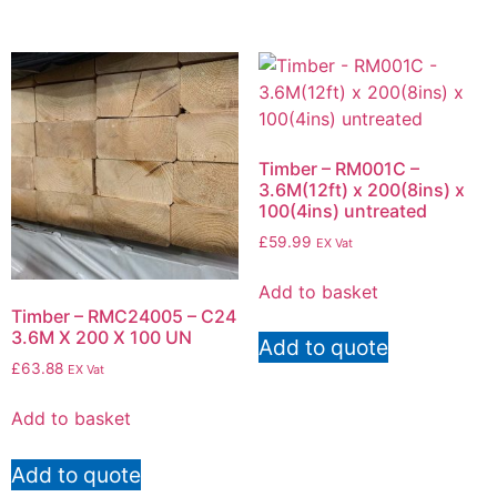
Timber – RM001C –
3.6M(12ft) x 200(8ins) x
100(4ins) untreated
£
59.99
EX Vat
Add to basket
Timber – RMC24005 – C24
3.6M X 200 X 100 UN
Add to quote
£
63.88
EX Vat
Add to basket
Add to quote