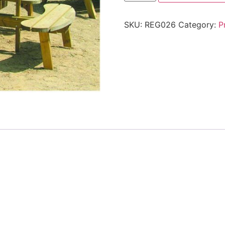
SKU:
REG026
Category:
P