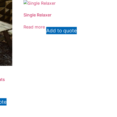
Single Relaxer
Read more
Add to quote
ats
ote