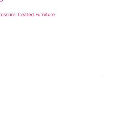
ressure Treated Furniture