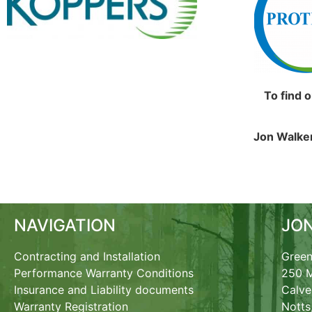
To find 
Jon Walker
NAVIGATION
JO
Contracting and Installation
Green
Performance Warranty Conditions
250 M
Insurance and Liability documents
Calve
Warranty Registration
Notts