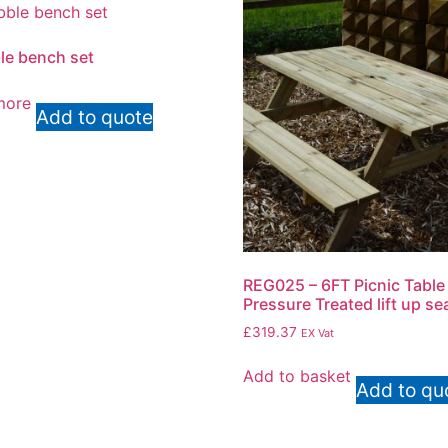
e bench set
more
Add to quote
REG025 – 6FT Picnic Table
Pressure Treated lift up se
£
319.37
EX Vat
Add to basket
Add to qu