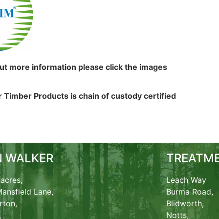
out more information please click the images
 Timber Products is chain of custody certified
N WALKER
TREATME
acres,
Leach Way
ansfield Lane,
Burma Road,
rton,
Blidworth,
,
Notts,