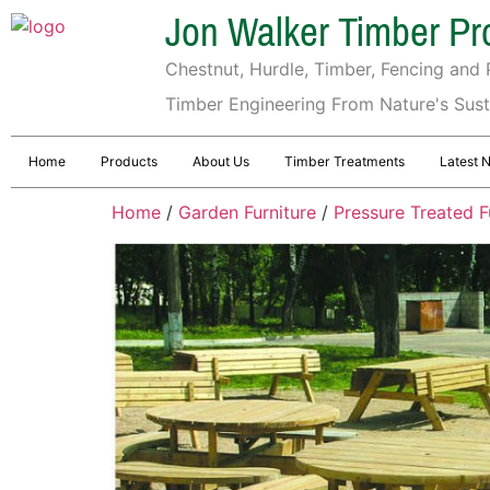
Jon Walker Timber Pr
Chestnut, Hurdle, Timber, Fencing and P
Timber Engineering From Nature's Sus
Home
Products
About Us
Timber Treatments
Latest 
Home
/
Garden Furniture
/
Pressure Treated F