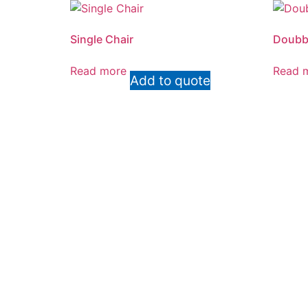
Single Chair
Doubbl
Read more
Read 
Add to quote