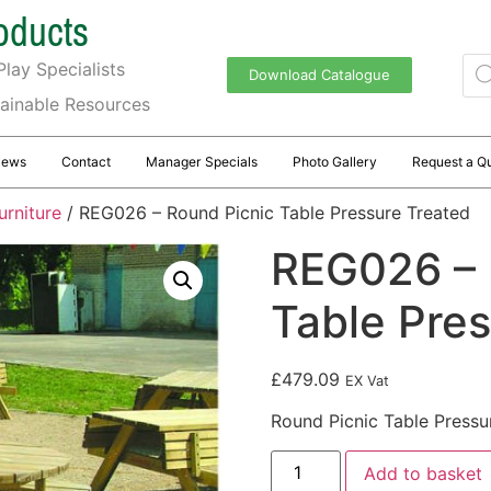
oducts
lay Specialists
Download Catalogue
tainable Resources
News
Contact
Manager Specials
Photo Gallery
Request a Q
urniture
/ REG026 – Round Picnic Table Pressure Treated
REG026 – 
Table Pre
£
479.09
EX Vat
Round Picnic Table Pressu
Add to basket