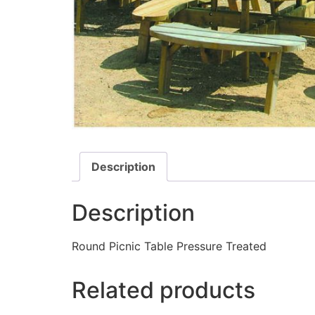
Description
Description
Round Picnic Table Pressure Treated
Related products