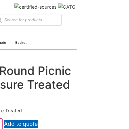
uote
Basket
Round Picnic
ssure Treated
re Treated
Add to quote