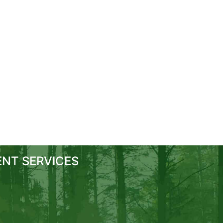
NT SERVICES