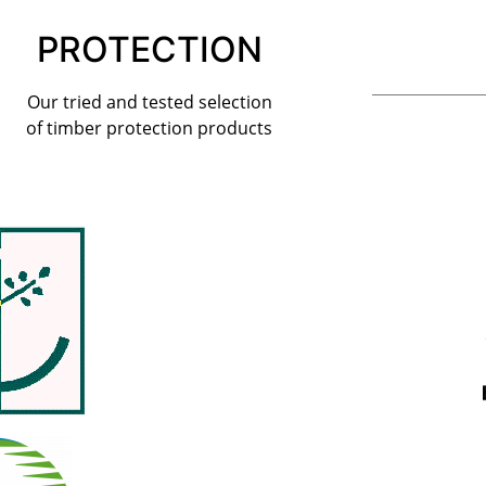
PROTECTION
Our tried and tested selection
of timber protection products