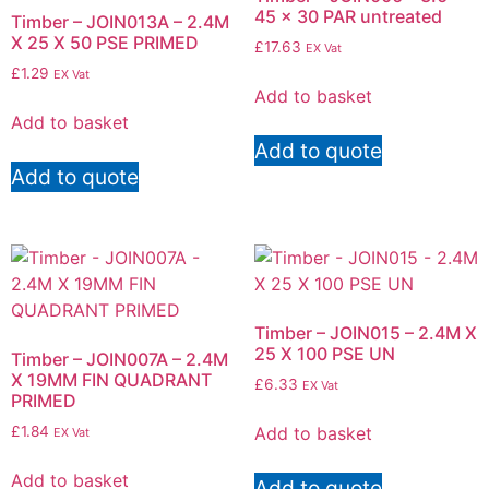
45 x 30 PAR untreated
Timber – JOIN013A – 2.4M
X 25 X 50 PSE PRIMED
£
17.63
EX Vat
£
1.29
EX Vat
Add to basket
Add to basket
Add to quote
Add to quote
Timber – JOIN015 – 2.4M X
25 X 100 PSE UN
Timber – JOIN007A – 2.4M
X 19MM FIN QUADRANT
£
6.33
EX Vat
PRIMED
Add to basket
£
1.84
EX Vat
Add to basket
Add to quote