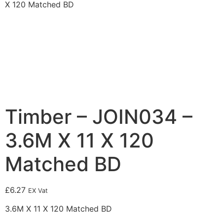
X 120 Matched BD
Timber – JOIN034 –
3.6M X 11 X 120
Matched BD
£
6.27
EX Vat
3.6M X 11 X 120 Matched BD