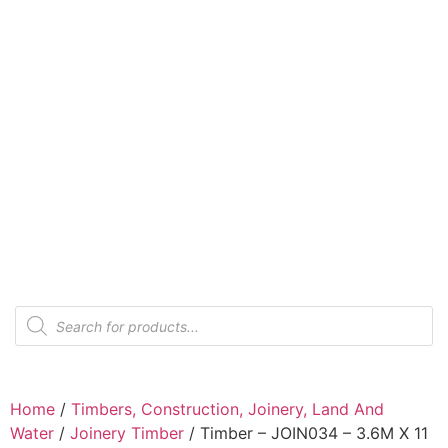
Home
/
Timbers, Construction, Joinery, Land And
Water
/
Joinery Timber
/ Timber – JOIN034 – 3.6M X 11