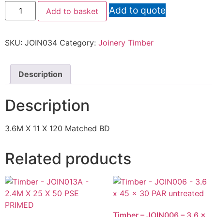
Add to quote
Add to basket
SKU:
JOIN034
Category:
Joinery Timber
Description
Description
3.6M X 11 X 120 Matched BD
Related products
Timber – JOIN006 – 3.6 x