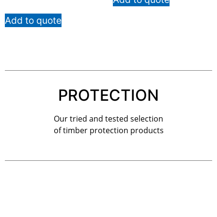
Add to quote
PROTECTION
Our tried and tested selection
of timber protection products