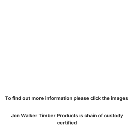
To find out more information please click the images
Jon Walker Timber Products is chain of custody
certified