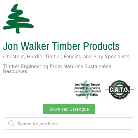
Jon Walker Timber Products
Chestnut, Hurdle, Timber, Fencing and Play Specialists
Timber Engineering From Nature's Sustainable
Resources
Download Catalogue