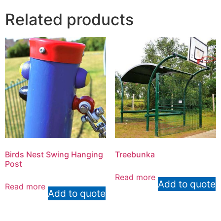
Related products
Birds Nest Swing Hanging
Treebunka
Post
Read more
Add to quote
Read more
Add to quote