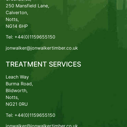
250 Mansfield Lane,
Calverton,
Notts,
NG14 6HP
Tel: +44(0)1159655150
jonwalker@jonwalkertimber.co.uk
TREATMENT SERVICES
Leach Way
Burma Road,
Blidworth,
Notts,
NG21 0RU
Tel: +44(0)1159655150
jonwalker@jonwalkertimber.co.uk