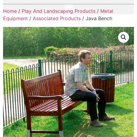
Home
/
Play And Landscaping Products
/
Metal
Equipment
/
Associated Products
/ Java Bench