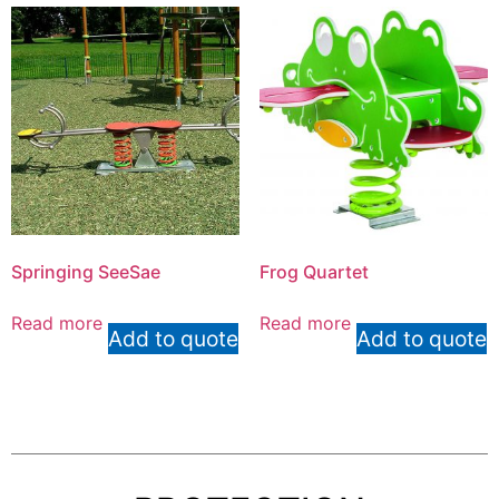
Springing SeeSae
Frog Quartet
Read more
Read more
Add to quote
Add to quote