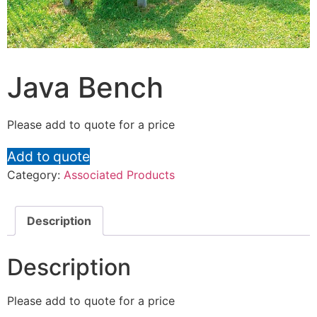
Java Bench
Please add to quote for a price
Add to quote
Category:
Associated Products
Description
Description
Please add to quote for a price