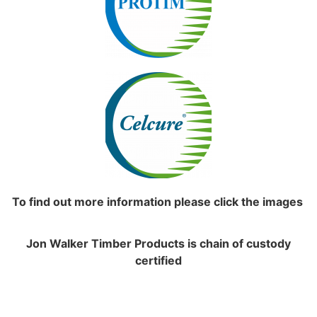
To find out more information please click the images
Jon Walker Timber Products is chain of custody
certified