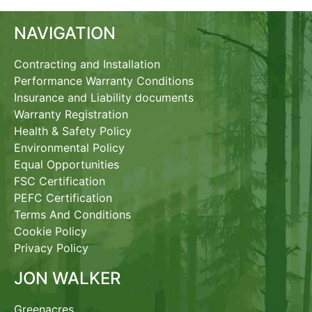
NAVIGATION
Contracting and Installation
Performance Warranty Conditions
Insurance and Liability documents
Warranty Registration
Health & Safety Policy
Environmental Policy
Equal Opportunities
FSC Certification
PEFC Certification
Terms And Conditions
Cookie Policy
Privacy Policy
JON WALKER
Greenacres,