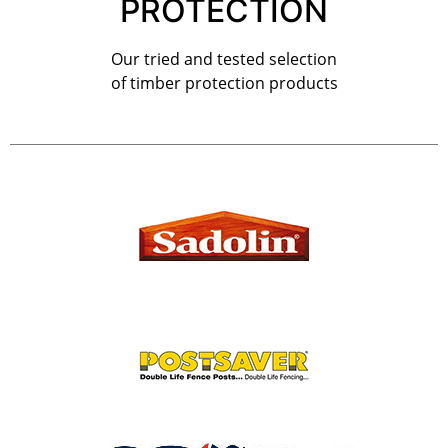
PROTECTION
Our tried and tested selection
of timber protection products