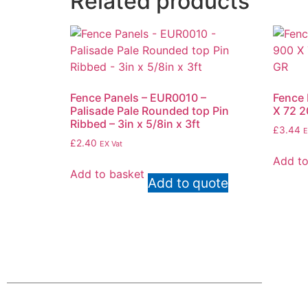
Related products
Fence Panels – EUR0010 –
Fence 
Palisade Pale Rounded top Pin
X 72 
Ribbed – 3in x 5/8in x 3ft
£
3.44
E
£
2.40
EX Vat
Add to
Add to basket
Add to quote