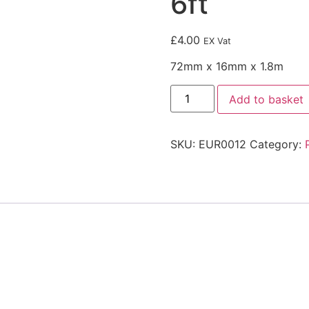
6ft
£
4.00
EX Vat
72mm x 16mm x 1.8m
Add to basket
SKU:
EUR0012
Category: