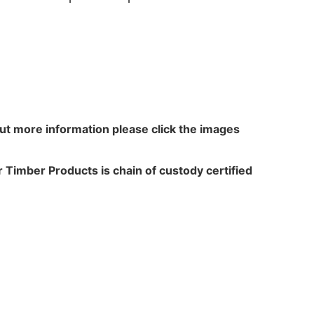
out more information please click the images
 Timber Products is chain of custody certified
N WALKER
TREATME
acres,
Leach Way
ansfield Lane,
Burma Road,