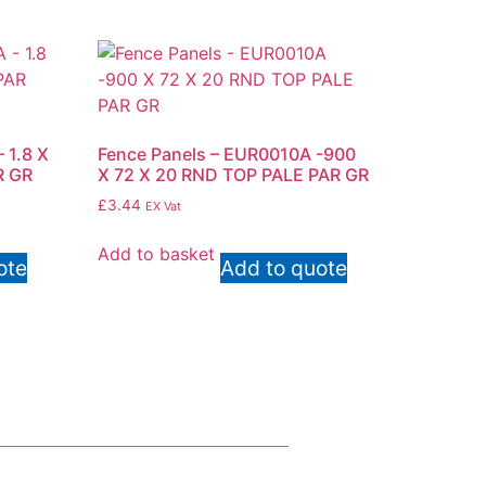
 1.8 X
Fence Panels – EUR0010A -900
R GR
X 72 X 20 RND TOP PALE PAR GR
£
3.44
EX Vat
Add to basket
ote
Add to quote