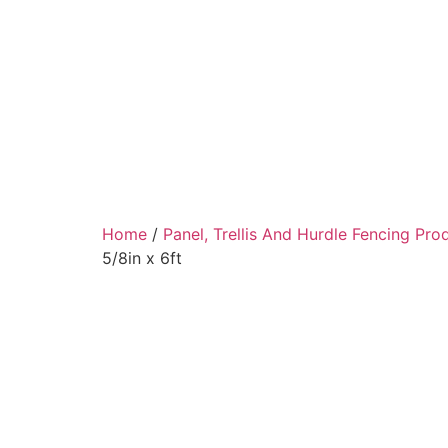
Home
/
Panel, Trellis And Hurdle Fencing Pro
5/8in x 6ft