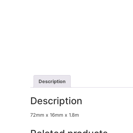
Description
Description
72mm x 16mm x 1.8m