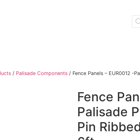
ducts
/
Palisade Components
/ Fence Panels – EUR0012 -Pal
Fence Pan
Palisade 
Pin Ribbed