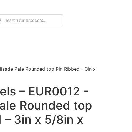
isade Pale Rounded top Pin Ribbed – 3in x
els – EUR0012 -
Pale Rounded top
 – 3in x 5/8in x