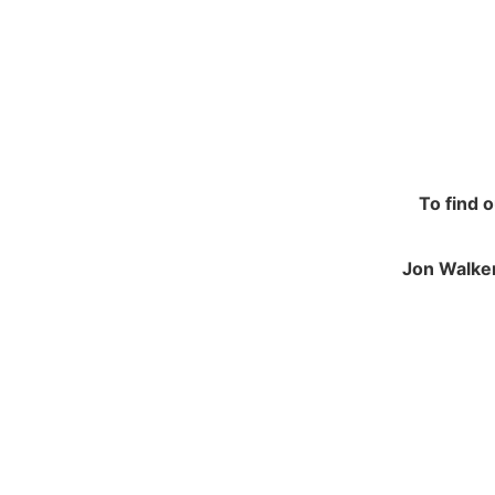
To find 
Jon Walker
NAVIGATION
JO
Contracting and Installation
Green
Performance Warranty Conditions
250 M