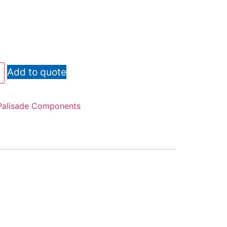
Add to quote
Palisade Components