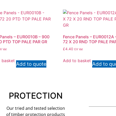
Panels – EUR0010B – 900
Fence Panels – EUR0012A –
20 PTD TOP PALE PAR GR
72 X 20 RND TOP PALE PA
£
4.40
X Vat
EX Vat
 basket
Add to basket
Add to quote
Add to qu
PROTECTION
Our tried and tested selection
of timber protection products