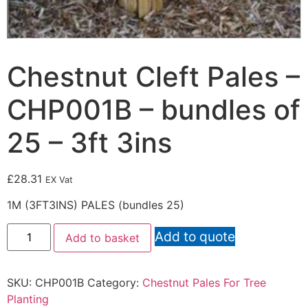
Chestnut Cleft Pales –
CHP001B – bundles of
25 – 3ft 3ins
£
28.31
EX Vat
1M (3FT3INS) PALES (bundles 25)
Add to quote
Add to basket
SKU:
CHP001B
Category:
Chestnut Pales For Tree
Planting