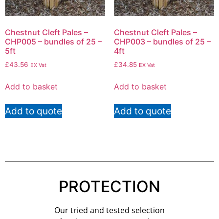
Chestnut Cleft Pales –
Chestnut Cleft Pales –
CHP005 – bundles of 25 –
CHP003 – bundles of 25 –
5ft
4ft
£
43.56
£
34.85
EX Vat
EX Vat
Add to basket
Add to basket
Add to quote
Add to quote
PROTECTION
Our tried and tested selection