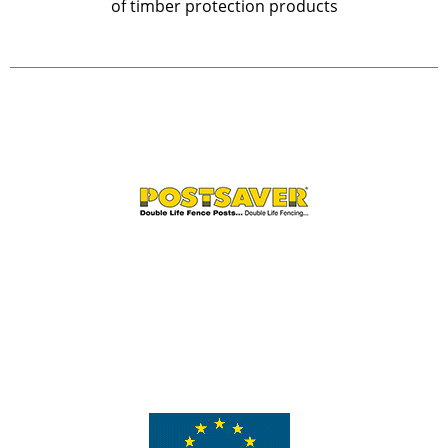
of timber protection products