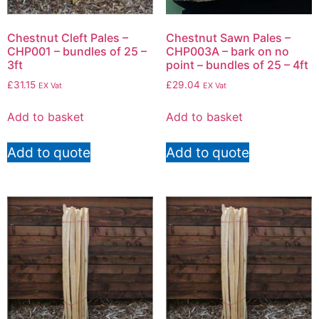
Chestnut Cleft Pales –
Chestnut Sawn Pales –
CHP001 – bundles of 25 –
CHP003A – bark on no
3ft
point – bundles of 25 – 4ft
£
31.15
£
29.04
EX Vat
EX Vat
Add to basket
Add to basket
Add to quote
Add to quote