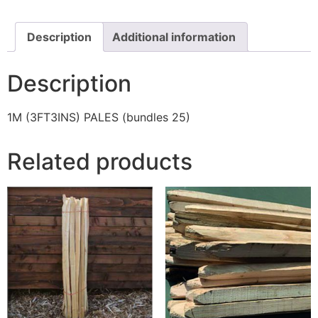
Description
Additional information
Description
1M (3FT3INS) PALES (bundles 25)
Related products