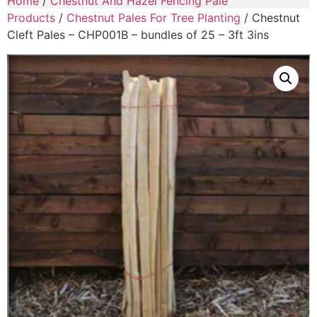
Home
/
Chestnut And Hazel Fencing Pale
Products
/
Chestnut Pales For Tree Planting
/ Chestnut
Cleft Pales – CHP001B – bundles of 25 – 3ft 3ins