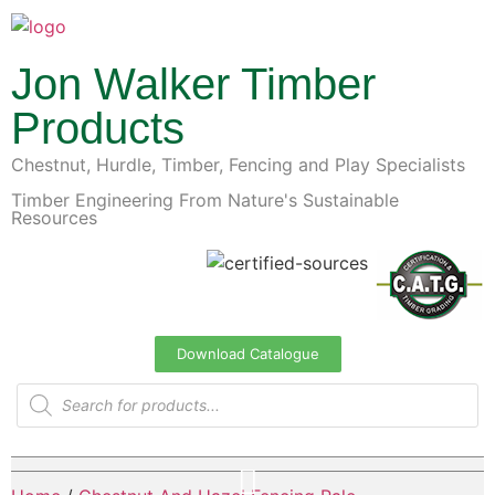
Jon Walker Timber
Products
Chestnut, Hurdle, Timber, Fencing and Play Specialists
Timber Engineering From Nature's Sustainable
Resources
Download Catalogue