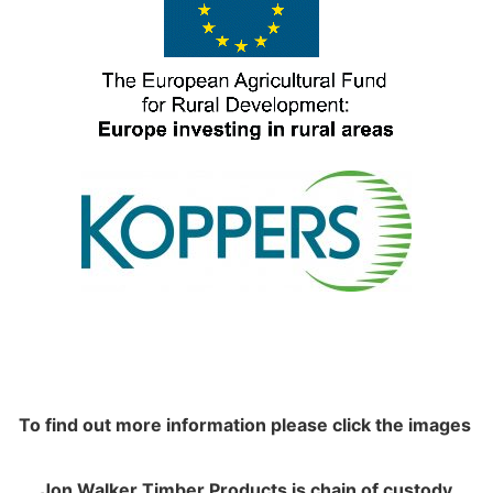
To find out more information please click the images
Jon Walker Timber Products is chain of custody