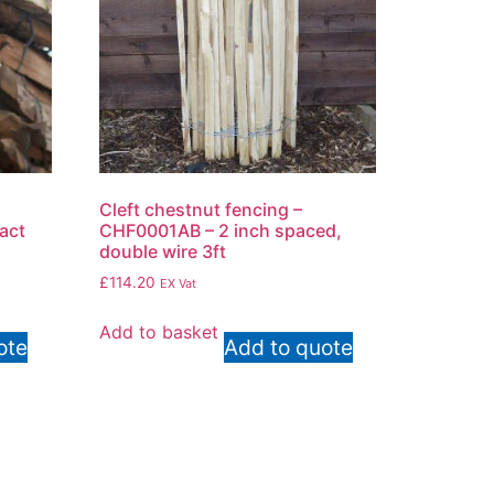
Cleft chestnut fencing –
ract
CHF0001AB – 2 inch spaced,
double wire 3ft
£
114.20
EX Vat
Add to basket
ote
Add to quote