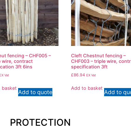
ut fencing – CHF005 –
Cleft Chestnut fencing –
 wire, contract
CHF003 – triple wire, cont
ication 3ft 6ins
specification 3ft
£
86.94
EX Vat
EX Vat
 basket
Add to basket
Add to quote
Add to qu
PROTECTION