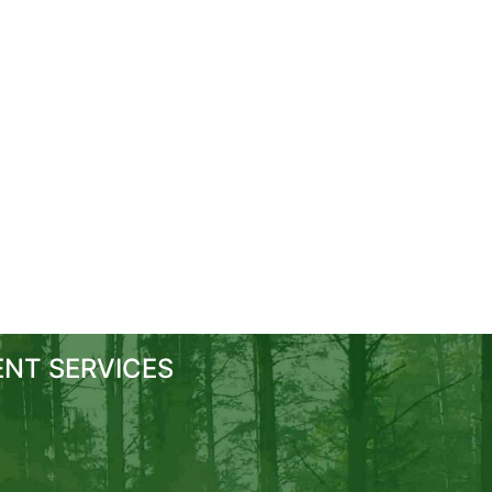
NT SERVICES