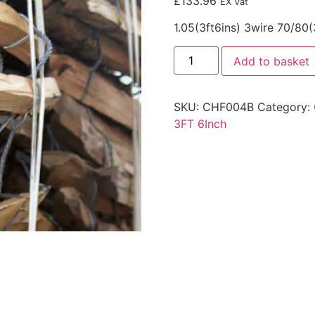
£
133.96
EX Vat
1.05(3ft6ins) 3wire 70/80
Add to basket
SKU:
CHF004B
Category:
3FT 6Inch