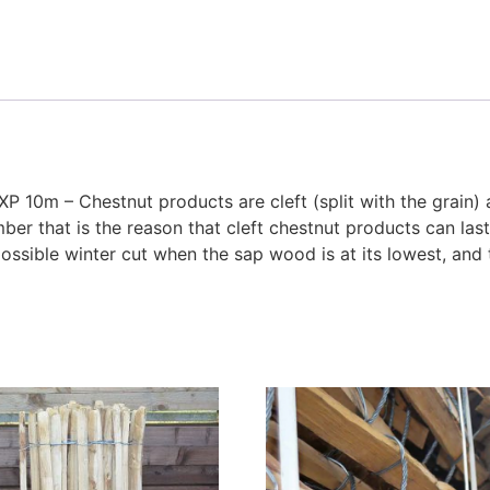
XP 10m – Chestnut products are cleft (split with the grain)
er that is the reason that cleft chestnut products can las
ssible winter cut when the sap wood is at its lowest, and 