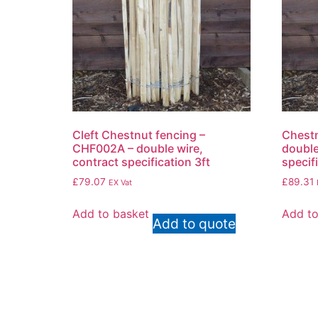
Cleft Chestnut fencing –
Chestn
CHF002A – double wire,
double
contract specification 3ft
specif
£
79.07
£
89.31
EX Vat
Add to basket
Add to
Add to quote