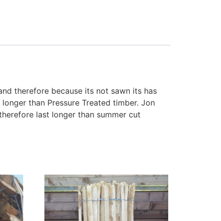
 and therefore because its not sawn its has
t longer than Pressure Treated timber. Jon
therefore last longer than summer cut