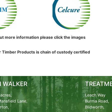
out more information please click the images
 Timber Products is chain of custody certified
N WALKER
TREATME
acres,
Leach Way
ansfield Lane,
Burma Road,
rton,
Blidworth,