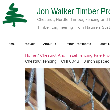
Jon Walker Timber Pr
Chestnut, Hurdle, Timber, Fencing and P
Timber Engineering From Nature's Sus
Home
Products
About Us
Timber Treatments
Latest 
Home
/
Chestnut And Hazel Fencing Pale Pro
Chestnut fencing – CHF004B – 3 inch spaced, t