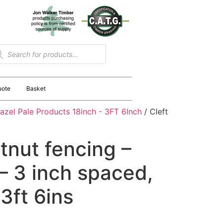
uote
Basket
azel Pale Products 18inch - 3FT 6Inch
/ Cleft
tnut fencing –
 3 inch spaced,
 3ft 6ins