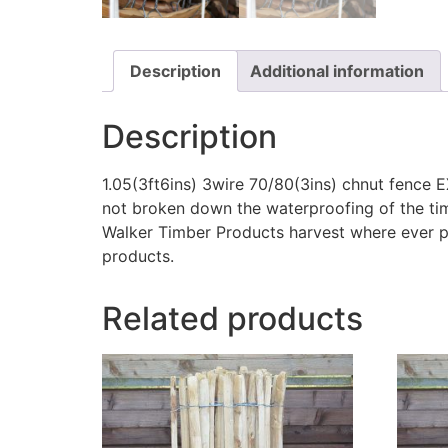
Description
Additional information
Description
1.05(3ft6ins) 3wire 70/80(3ins) chnut fence E
not broken down the waterproofing of the timb
Walker Timber Products harvest where ever po
products.
Related products