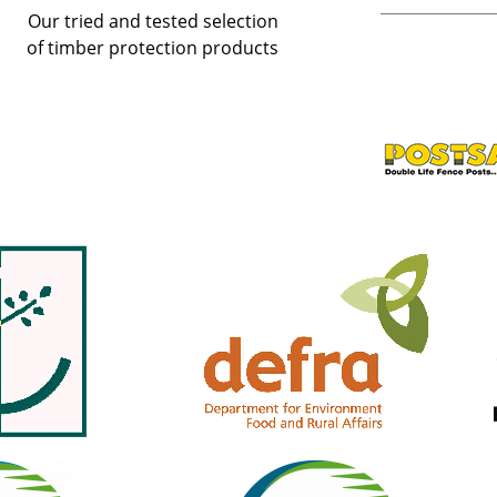
Our tried and tested selection
of timber protection products