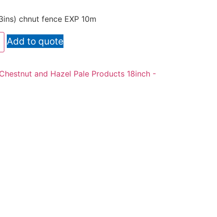
(3ins) chnut fence EXP 10m
Add to quote
Chestnut and Hazel Pale Products 18inch -