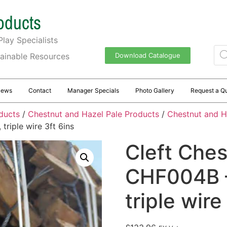
oducts
lay Specialists
tainable Resources
Download Catalogue
News
Contact
Manager Specials
Photo Gallery
Request a Q
ducts
/
Chestnut and Hazel Pale Products
/
Chestnut and H
riple wire 3ft 6ins
Cleft Ches
CHF004B –
triple wire