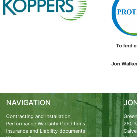
To find 
Jon Walker
NAVIGATION
JO
Contracting and Installation
Green
Performance Warranty Conditions
250 M
Insurance and Liability documents
Calve