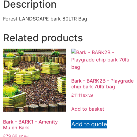
Description
Forest LANDSCAPE bark 80LTR Bag
Related products
Bark – BARK2B – Playgrade
chip bark 70ltr bag
£
11.11
EX Vat
Add to basket
Bark – BARK1 – Amenity
Add to quote
Mulch Bark
£
79.86
EX Vat