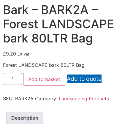
Bark – BARK2A –
Forest LANDSCAPE
bark 80LTR Bag
£
9.20
EX Vat
Forest LANDSCAPE bark 80LTR Bag
Add to quote
Add to basket
SKU:
BARK2A
Category:
Landscaping Products
Description