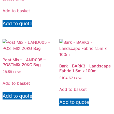
Add to basket
Add to quote
Post Mix – LAND005 –
POSTMIX 20KG Bag
Bark – BARK3 – Landscape
Fabric 1.5m x 100m
£
8.58
EX Vat
£
104.62
EX Vat
Add to basket
Add to basket
Add to quote
Add to quote