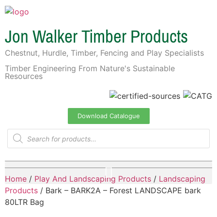
Jon Walker Timber Products
Chestnut, Hurdle, Timber, Fencing and Play Specialists
Timber Engineering From Nature's Sustainable
Resources
Download Catalogue
Home
/
Play And Landscaping Products
/
Landscaping
Products
/ Bark – BARK2A – Forest LANDSCAPE bark
80LTR Bag