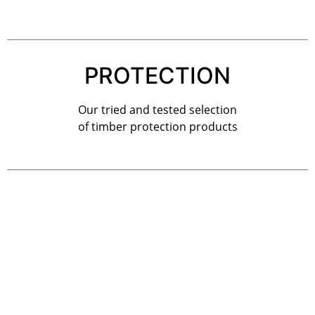
PROTECTION
Our tried and tested selection
of timber protection products