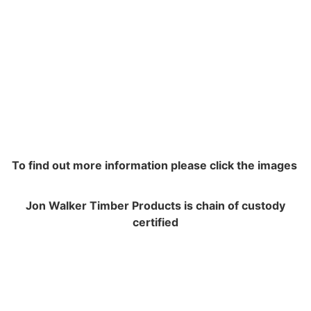
To find out more information please click the images
Jon Walker Timber Products is chain of custody
certified