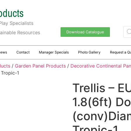
oducts
lay Specialists
tainable Resources
Download Catalogue
News
Contact
Manager Specials
Photo Gallery
Request a Q
ducts
/
Garden Panel Products
/
Decorative Continental Pane
 Tropic-1
Trellis – E
1.8(6ft) 
(conv)Dia
Tropic-1