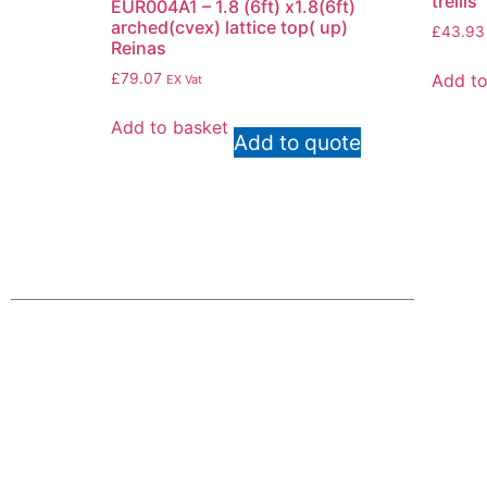
trellis
EUR004A1 – 1.8 (6ft) x1.8(6ft)
arched(cvex) lattice top( up)
£
43.93
Reinas
Add to
£
79.07
EX Vat
Add to basket
Add to quote