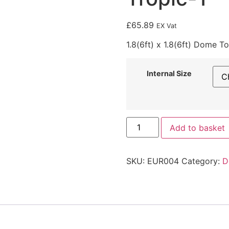
£
65.89
EX Vat
1.8(6ft) x 1.8(6ft) Dome T
Internal Size
Add to basket
SKU:
EUR004
Category:
D