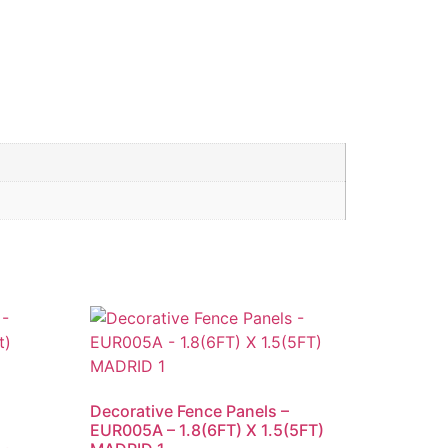
Decorative Fence Panels –
EUR005A – 1.8(6FT) X 1.5(5FT)