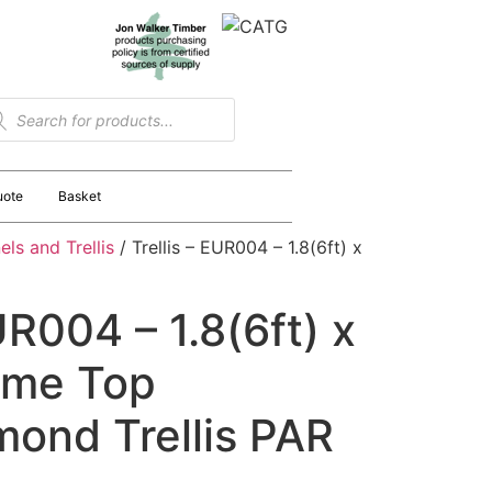
uote
Basket
ls and Trellis
/ Trellis – EUR004 – 1.8(6ft) x
UR004 – 1.8(6ft) x
Dome Top
mond Trellis PAR