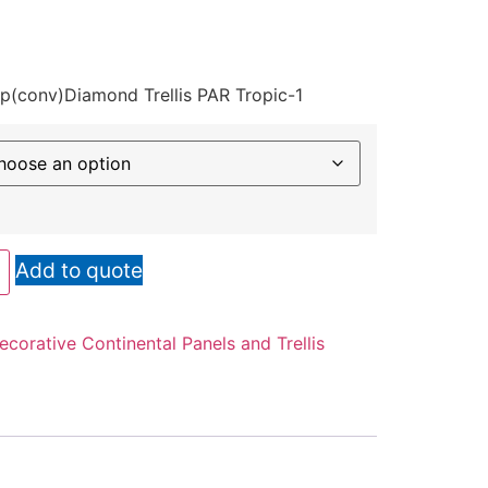
op(conv)Diamond Trellis PAR Tropic-1
Add to quote
ecorative Continental Panels and Trellis