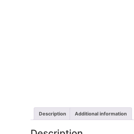
Description
Additional information
Description