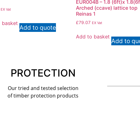
EUR004B – 1.8 (6ft)x 1.8(6f
Arched (ccave) lattice top
EX Vat
Reinas 1
 basket
£
79.07
EX Vat
Add to quote
Add to basket
Add to qu
PROTECTION
Our tried and tested selection
of timber protection products