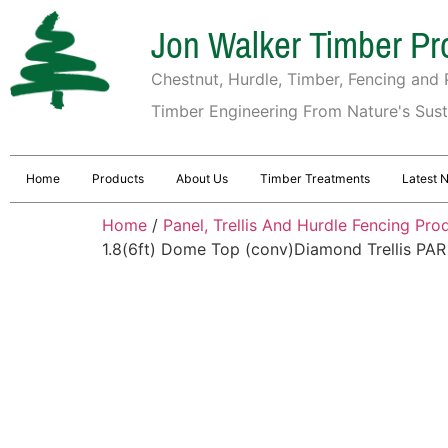
Jon Walker Timber Pr
Chestnut, Hurdle, Timber, Fencing and P
Timber Engineering From Nature's Sus
Home
Products
About Us
Timber Treatments
Latest 
Home
/
Panel, Trellis And Hurdle Fencing Pro
1.8(6ft) Dome Top (conv)Diamond Trellis PAR