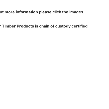
out more information please click the images
 Timber Products is chain of custody certified
N WALKER
TREATME
acres,
Leach Way
ansfield Lane,
Burma Road,
rton,
Blidworth,
,
Notts,
 6HP
NG21 0RU
+44(0)1159655150
Tel: +44(0)1