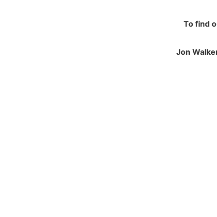
To find 
Jon Walker
NAVIGATION
JO
Contracting and Installation
Green
Performance Warranty Conditions
250 M
Insurance and Liability documents
Calve
Warranty Registration
Notts
Health & Safety Policy
NG14
Environmental Policy
Tel: 
Equal Opportunities
FSC Certification