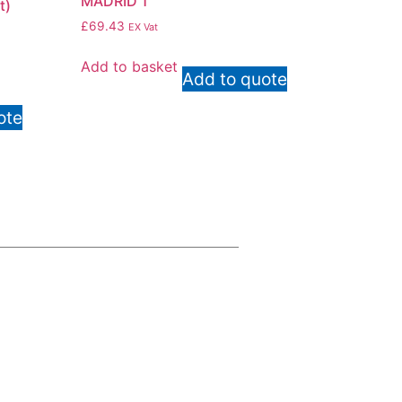
MADRID 1
t)
£
69.43
EX Vat
Add to basket
Add to quote
ote