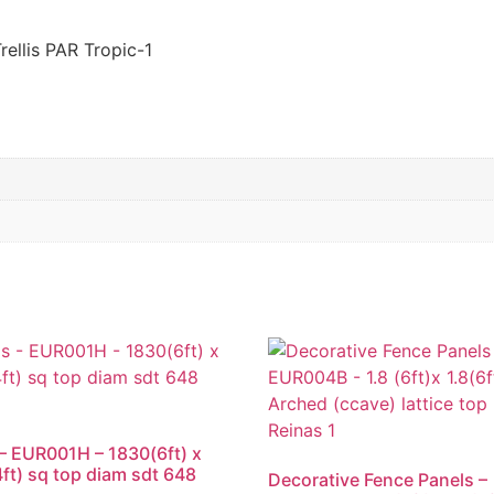
ellis PAR Tropic-1
s – EUR001H – 1830(6ft) x
ft) sq top diam sdt 648
Decorative Fence Panels –