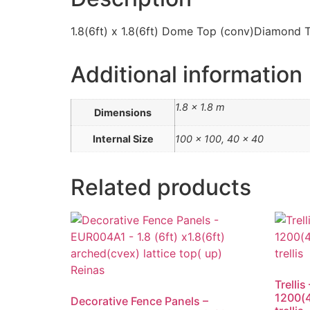
1.8(6ft) x 1.8(6ft) Dome Top (conv)Diamond Tr
Additional information
1.8 × 1.8 m
Dimensions
Internal Size
100 x 100, 40 x 40
Related products
Trelli
1200(4
Decorative Fence Panels –