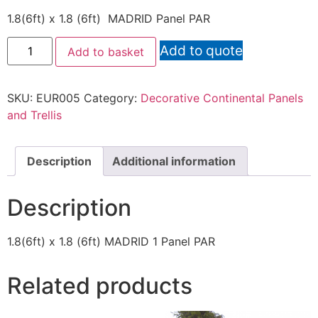
1.8(6ft) x 1.8 (6ft) MADRID Panel PAR
Add to quote
Add to basket
SKU:
EUR005
Category:
Decorative Continental Panels
and Trellis
Description
Additional information
Description
1.8(6ft) x 1.8 (6ft) MADRID 1 Panel PAR
Related products