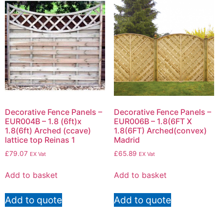
Decorative Fence Panels –
Decorative Fence Panels –
EUR004B – 1.8 (6ft)x
EUR006B – 1.8(6FT X
1.8(6ft) Arched (ccave)
1.8(6FT) Arched(convex)
lattice top Reinas 1
Madrid
£
79.07
£
65.89
EX Vat
EX Vat
Add to basket
Add to basket
Add to quote
Add to quote