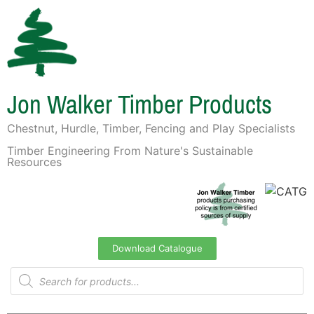
Jon Walker Timber Products
Chestnut, Hurdle, Timber, Fencing and Play Specialists
Timber Engineering From Nature's Sustainable
Resources
Download Catalogue