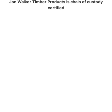
Jon Walker Timber Products is chain of custody
certified
NAVIGATION
Contracting and Installation
Performance Warranty Conditions
Insurance and Liability documents
Warranty Registration
Health & Safety Policy
Environmental Policy
Equal Opportunities
FSC Certification
PEFC Certification
Terms And Conditions
Cookie Policy