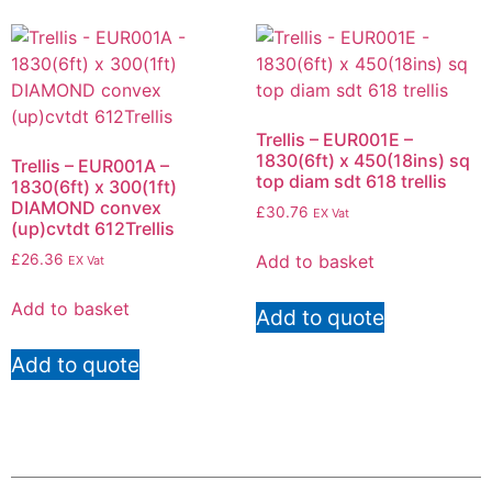
Trellis – EUR001E –
1830(6ft) x 450(18ins) sq
Trellis – EUR001A –
top diam sdt 618 trellis
1830(6ft) x 300(1ft)
DIAMOND convex
£
30.76
EX Vat
(up)cvtdt 612Trellis
Add to basket
£
26.36
EX Vat
Add to basket
Add to quote
Add to quote