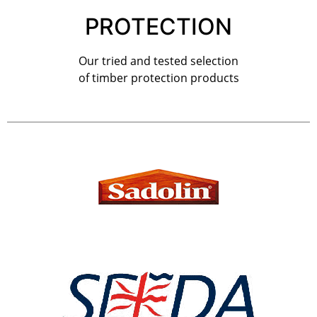
PROTECTION
Our tried and tested selection
of timber protection products