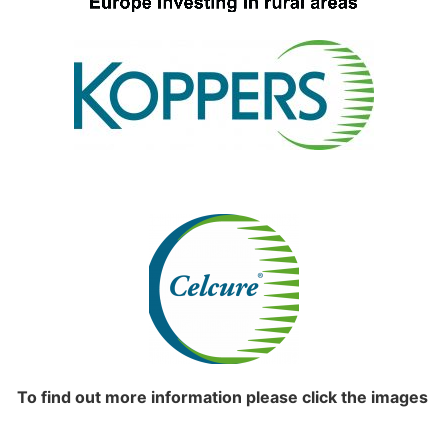
To find out more information please click the images