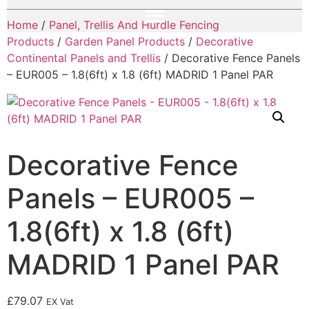
Home
/
Panel, Trellis And Hurdle Fencing
Products
/
Garden Panel Products
/
Decorative
Continental Panels and Trellis
/ Decorative Fence Panels
– EUR005 – 1.8(6ft) x 1.8 (6ft) MADRID 1 Panel PAR
Decorative Fence
Panels – EUR005 –
1.8(6ft) x 1.8 (6ft)
MADRID 1 Panel PAR
£
79.07
EX Vat