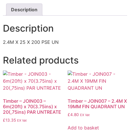
Description
Description
2.4M X 25 X 200 PSE UN
Related products
Timber – JOIN003 –
Timber – JOIN007 – 2.4M X
6m(20ft) x 70(3.75ins) x
19MM FIN QUADRANT UN
20(,75ins) PAR UNTREATE
£
4.80
EX Vat
£
13.35
EX Vat
Add to basket