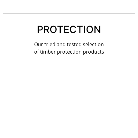
PROTECTION
Our tried and tested selection
of timber protection products