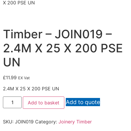
X 200 PSE UN
Timber – JOIN019 –
2.4M X 25 X 200 PSE
UN
£
11.99
EX Vat
2.4M X 25 X 200 PSE UN
Add to quote
Add to basket
SKU:
JOIN019
Category:
Joinery Timber