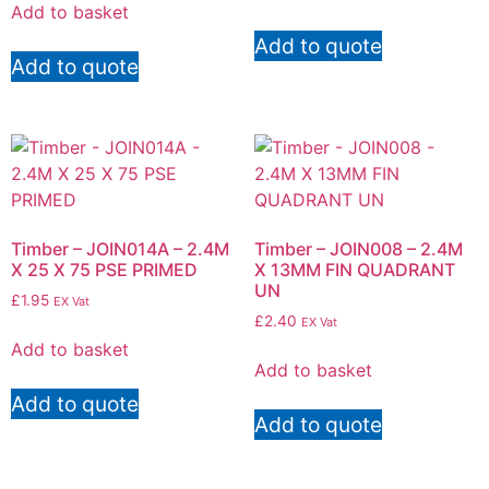
Add to basket
Add to quote
Add to quote
Timber – JOIN014A – 2.4M
Timber – JOIN008 – 2.4M
X 25 X 75 PSE PRIMED
X 13MM FIN QUADRANT
UN
£
1.95
EX Vat
£
2.40
EX Vat
Add to basket
Add to basket
Add to quote
Add to quote