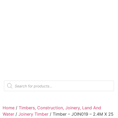
Home
/
Timbers, Construction, Joinery, Land And
Water
/
Joinery Timber
/ Timber – JOIN019 – 2.4M X 25