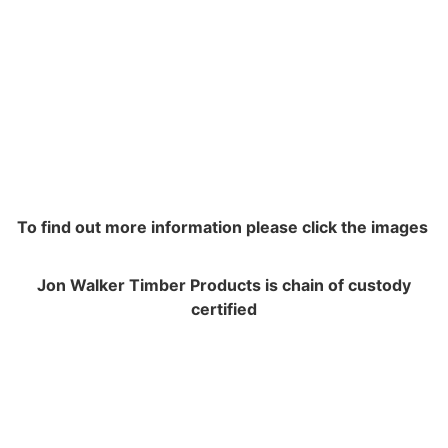
To find out more information please click the images
Jon Walker Timber Products is chain of custody
certified
NAVIGATION